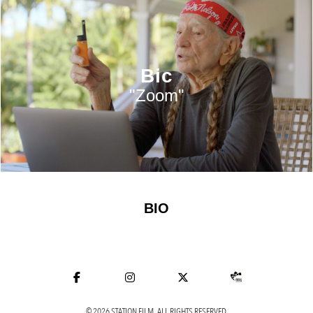
Bic
"Zoom"
BIO
© 2026 STATION FILM. ALL RIGHTS RESERVED.