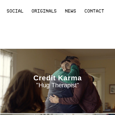
SOCIAL
ORIGINALS
NEWS
CONTACT
Credit Karma
"Hug Therapist"