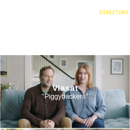
DIRECTORS
Viasat
"Piggybackers"