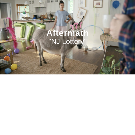
Aftermath
"NJ Lottery"