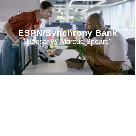
ESPN/Synchrony Bank
"Bonsai w/ Marcus Spears"