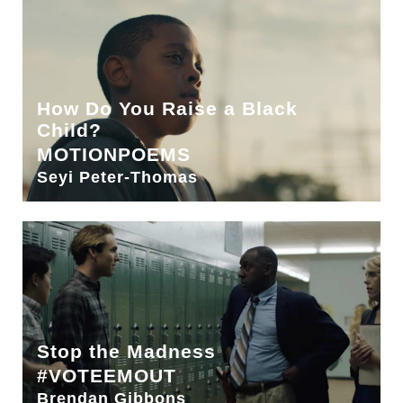
How Do You Raise a Black
Child?
MOTIONPOEMS
Seyi Peter-Thomas
Stop the Madness
#VOTEEMOUT
Brendan Gibbons