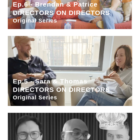
Ep.6 - Brendan & Patrice
DIRECTORS ON DIRECTORS
Original Series
Ep.5 - Sara & Thomas
DIRECTORS ON DIRECTORS
Original Series