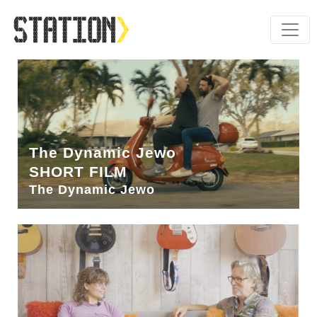
The Dynamic Jewo
SHORT FILM
The Dynamic Jewo