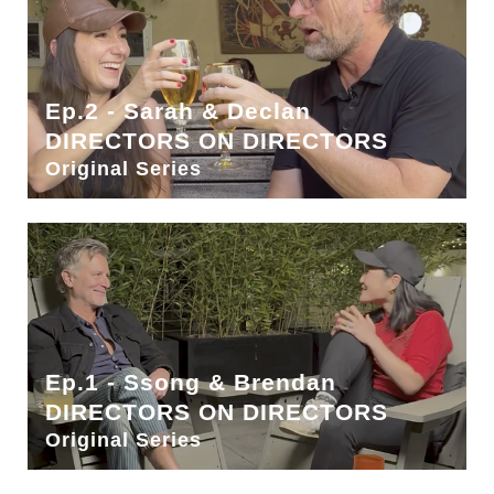
Ep.2 - Sarah & Declan
DIRECTORS ON DIRECTORS
Original Series
Ep.1 - Ssong & Brendan
DIRECTORS ON DIRECTORS
Original Series