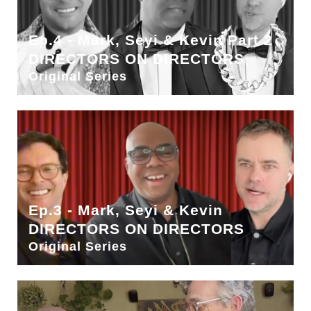
Ep.4 - Mark, Seyi & Kevin Part 2
DIRECTORS ON DIRECTORS
Original Series
Ep.3 - Mark, Seyi & Kevin
DIRECTORS ON DIRECTORS
Original Series