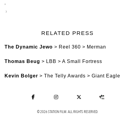
RELATED PRESS
The Dynamic Jewo
> Reel 360 > Merman
Thomas Beug
> LBB > A Small Fortress
Kevin Bolger
> The Telly Awards > Giant Eagle
© 2026 STATION FILM. ALL RIGHTS RESERVED.