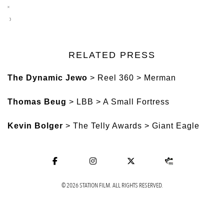
RELATED PRESS
The Dynamic Jewo
> Reel 360 > Merman
Thomas Beug
> LBB > A Small Fortress
Kevin Bolger
> The Telly Awards > Giant Eagle
© 2026 STATION FILM. ALL RIGHTS RESERVED.