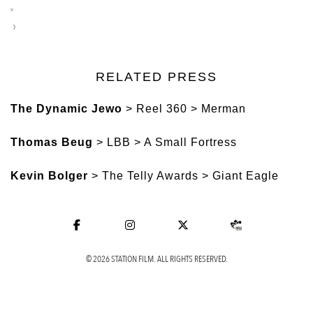
RELATED PRESS
The Dynamic Jewo
> Reel 360 > Merman
Thomas Beug
> LBB > A Small Fortress
Kevin Bolger
> The Telly Awards > Giant Eagle
© 2026 STATION FILM. ALL RIGHTS RESERVED.