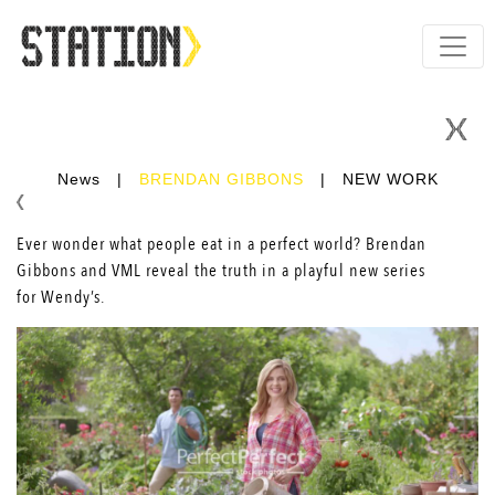
News
|
BRENDAN GIBBONS
|
NEW WORK
Ever wonder what people eat in a perfect world?
Brendan
Gibbons
and VML reveal the truth in a playful new series
for Wendy’s.