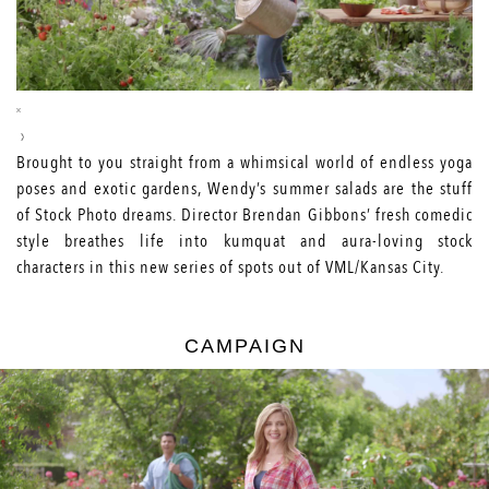
Brought to you straight from a whimsical world of endless yoga
poses and exotic gardens, Wendy’s summer salads are the stuff
of Stock Photo dreams. Director Brendan Gibbons’ fresh comedic
style breathes life into kumquat and aura-loving stock
characters in this new series of spots out of VML/Kansas City.
CAMPAIGN