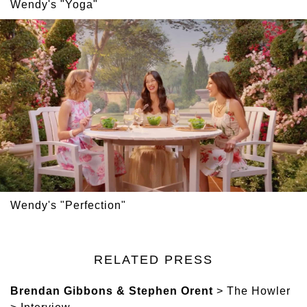
Wendy's "Yoga"
Wendy's "Perfection"
RELATED PRESS
Brendan Gibbons & Stephen Orent
> The Howler