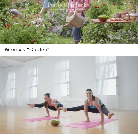
Wendy's "Garden"