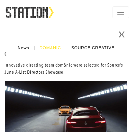
News
|
DOM&NIC
|
SOURCE CREATIVE
Innovative directing team
dom&nic
were selected for Source’s
June A-List Directors Showcase.