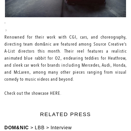
Renowned for their work with CGI, cars, and choreography,
directing team dom&nic are featured among Source Creative’s
A-List directors this month. Their reel features a realistic
animated blue rabbit for O2, endearing teddies for Heathrow,
and sleek car work for brands including Mercedes, Audi, Honda,
and McLaren, among many other pieces ranging from visual
comedy to music videos and beyond.
Check out the showcase
HERE
.
RELATED PRESS
DOM&NIC
> LBB > Interview