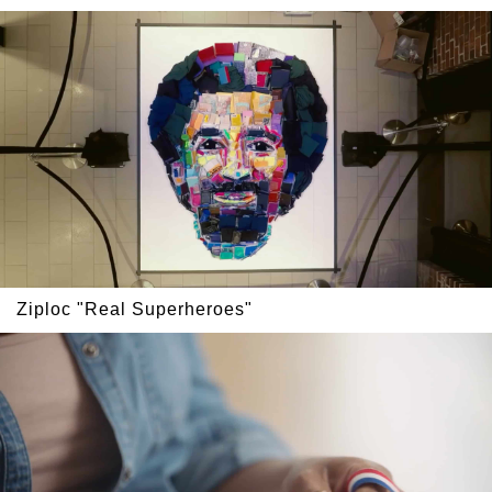
Ziploc "Real Superheroes"