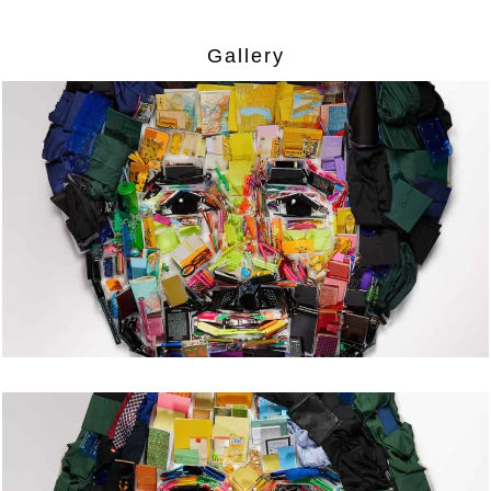
Gallery