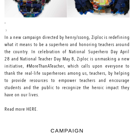
In a new campaign directed by henry/ssong, Ziploc
is redefining
what it means to be a superhero and honoring teachers around
the country. In celebration of National Superhero Day
April
28
and National Teacher Day
May 8
, Ziploc is unmasking a new
initiative, #MoreThanATeacher, which calls upon everyone to
thank the real-life superheroes among us, teachers, by helping
to provide resources to empower teachers and encourage
students and the public to recognize the heroic impact they
have on our lives.
Read more
HERE
.
CAMPAIGN