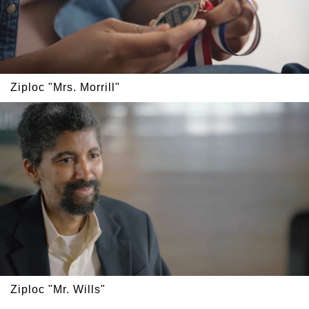
Ziploc "Mrs. Morrill"
Ziploc "Mr. Wills"