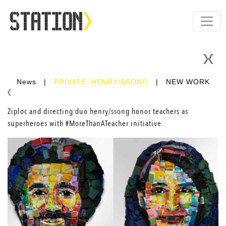
News
|
PRIVATE: HENRY/SSONG
|
NEW WORK
Ziploc and directing duo
henry/ssong
honor teachers as
superheroes with #MoreThanATeacher initiative.