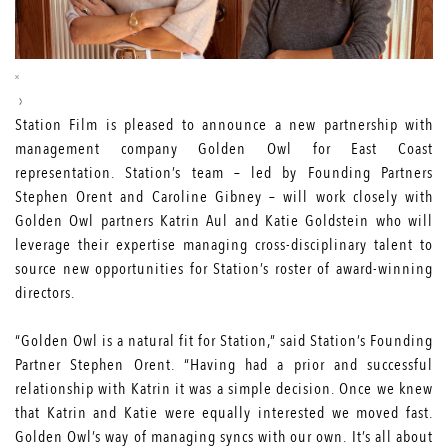
Station Film is pleased to announce a new partnership with
management company
Golden Owl
for East Coast
representation. Station’s team – led by Founding Partners
Stephen Orent and Caroline Gibney – will work closely with
Golden Owl partners Katrin Aul and Katie Goldstein who will
leverage their expertise managing cross-disciplinary talent to
source new opportunities for Station’s roster of award-winning
directors.
“Golden Owl is a natural fit for Station,” said Station’s Founding
Partner Stephen Orent. “Having had a prior and successful
relationship with Katrin it was a simple decision. Once we knew
that Katrin and Katie were equally interested we moved fast.
Golden Owl’s way of managing syncs with our own. It’s all about