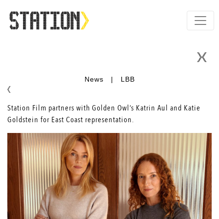
News
|
LBB
Station Film partners with Golden Owl’s Katrin Aul and Katie
Goldstein for East Coast representation.