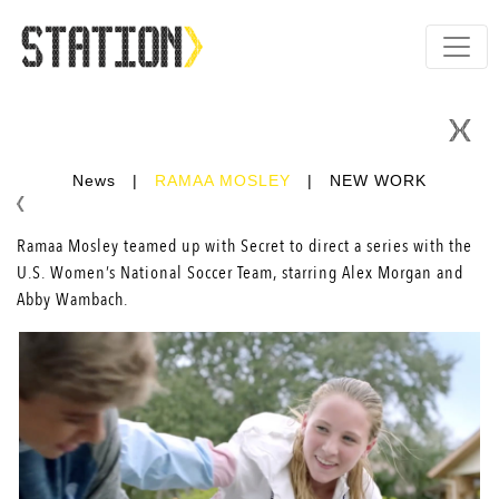
News
|
RAMAA MOSLEY
|
NEW WORK
Ramaa Mosley teamed up with Secret to direct a series with the
U.S. Women’s National Soccer Team, starring Alex Morgan and
Abby Wambach.