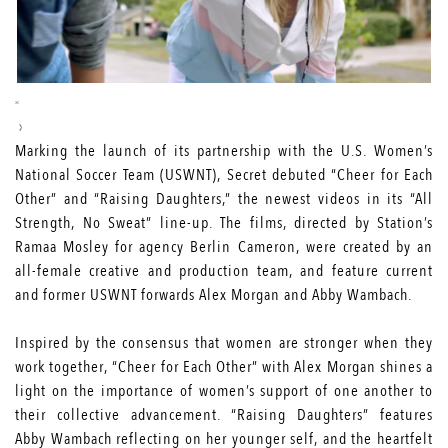
Marking the launch of its partnership with the U.S. Women’s
National Soccer Team (USWNT), Secret debuted “Cheer for Each
Other” and “Raising Daughters,” the newest videos in its “All
Strength, No Sweat” line-up. The films, directed by Station’s
Ramaa Mosley for agency
Berlin Cameron
, were created by an
all-female creative and production team, and feature current
and former USWNT forwards Alex Morgan and Abby Wambach.
Inspired by the consensus that women are stronger when they
work together, “Cheer for Each Other” with Alex Morgan shines a
light on the importance of women’s support of one another to
their collective advancement. “Raising Daughters” features
Abby Wambach reflecting on her younger self, and the heartfelt