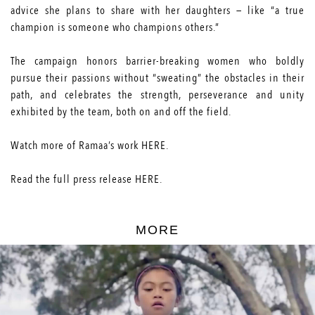
advice she plans to share with her daughters — like “a true
champion is someone who champions others.”
The campaign honors barrier-breaking women who boldly
pursue their passions without “sweating” the obstacles in their
path, and celebrates the strength, perseverance and unity
exhibited by the team, both on and off the field.
Watch more of Ramaa’s work
HERE
.
Read the full press release
HERE
.
MORE