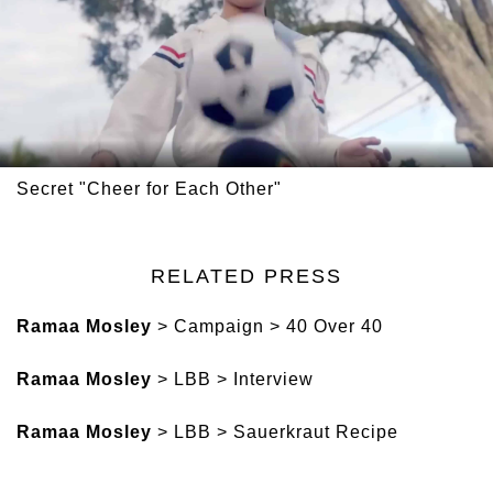
Secret "Cheer for Each Other"
RELATED PRESS
Ramaa Mosley
> Campaign > 40 Over 40
Ramaa Mosley
> LBB > Interview
Ramaa Mosley
> LBB > Sauerkraut Recipe