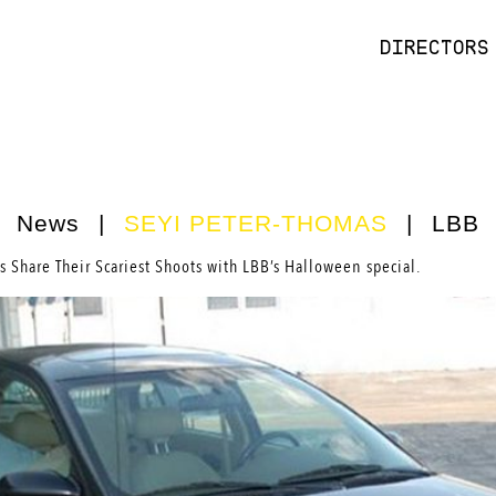
DIRECTORS
News
|
SEYI PETER-THOMAS
|
LBB
s Share Their Scariest Shoots with LBB’s Halloween special.