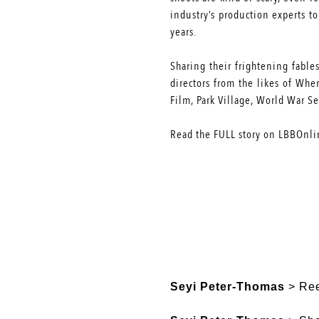
industry’s production experts t
years.
Sharing their frightening fable
directors from the likes of Wh
Film, Park Village, World War S
Read the
FULL
story on LBBOnli
Seyi Peter-Thomas
> Ree