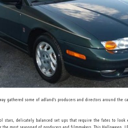
ay gathered some of adland’s producers and directors around the ca
rol stars, delicately balanced set ups that require the fates to lo
for the most seasoned of producers and filmmakers. This Halloween, 