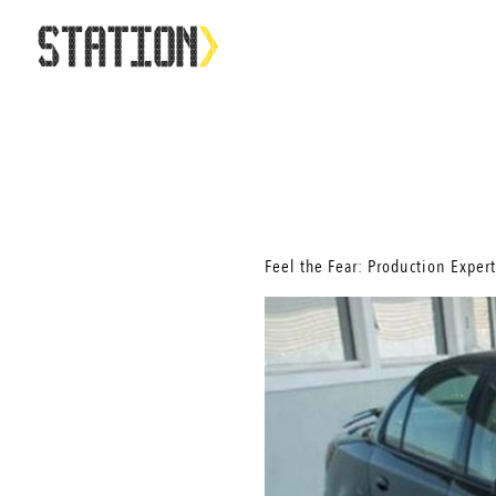
Feel the Fear: Production Expert