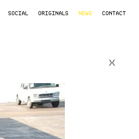
SOCIAL
ORIGINALS
NEWS
CONTACT