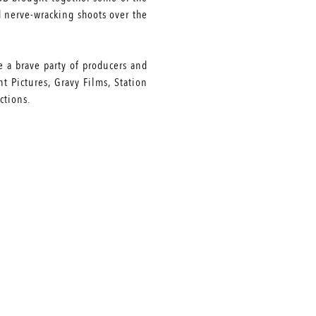
d nerve-wracking shoots over the
e a brave party of producers and
 Pictures, Gravy Films, Station
ctions.