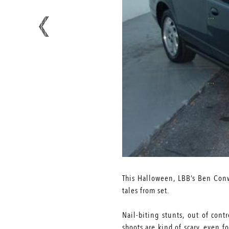
This Halloween, LBB’s Ben Conw
tales from set.
Nail-biting stunts, out of cont
shoots are kind of scary, even 