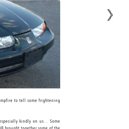
mpfire to tell some frightening
ok especially kindly on us… Some
LBB brought together some of the