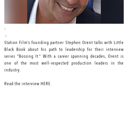
Station Film’s founding partner Stephen Orent talks with Little
Black Book about his path to leadership for their interview
series “Bossing It.” With a career spanning decades, Orent is
one of the most well-respected production leaders in the
industry.
Read the interview
HERE
.