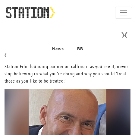
News
|
LBB
Station Film founding partner on calling it as you see it, never
stop believing in what you’re doing and why you should ‘treat
those as you like to be treated.’