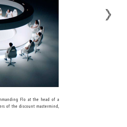
ommanding Flo at the head of a
wers of the discount mastermind,