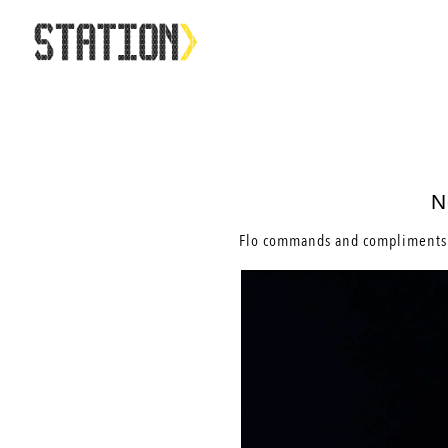
N
Flo commands and compliments 