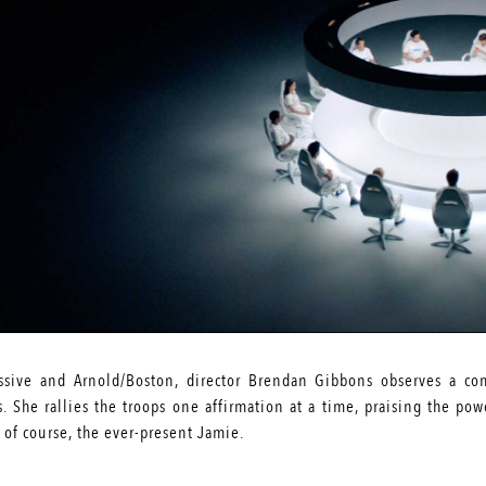
essive and Arnold/Boston, director Brendan Gibbons observes a c
. She rallies the troops one affirmation at a time, praising the po
, of course, the ever-present Jamie.