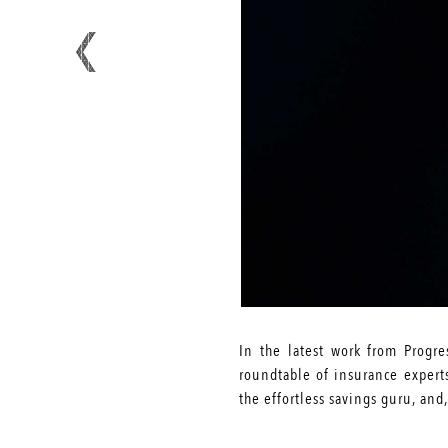
In the latest work from Progr
roundtable of insurance experts
the effortless savings guru, and