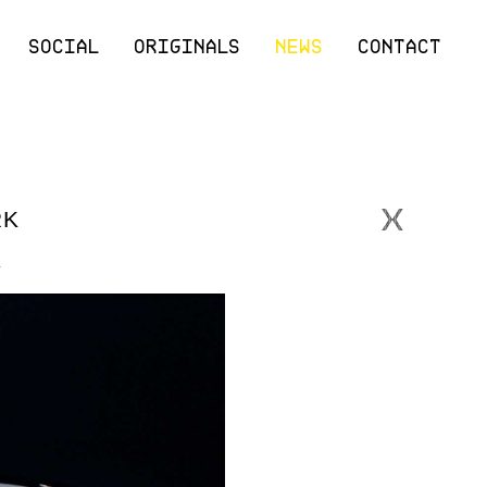
SOCIAL
ORIGINALS
NEWS
CONTACT
RK
.