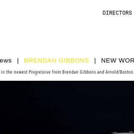
DIRECTORS
ews
|
BRENDAN GIBBONS
|
NEW WO
in the newest Progressive from
Brendan Gibbons
and Arnold/Boston