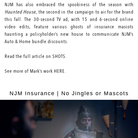
NJM has also embraced the spookiness of the season with
Haunted House
, the second in the campaign to air for the brand
this fall. The 30-second TV ad, with 15 and 6-second online
video edits, feature various ghosts of insurance mascots
haunting a policyholder’s new house to communicate NJM’s
Auto & Home bundle discounts.
Read the full article on
SHOTS
.
See more of Mark’s work
HERE
.
NJM Insurance | No Jingles or Mascots