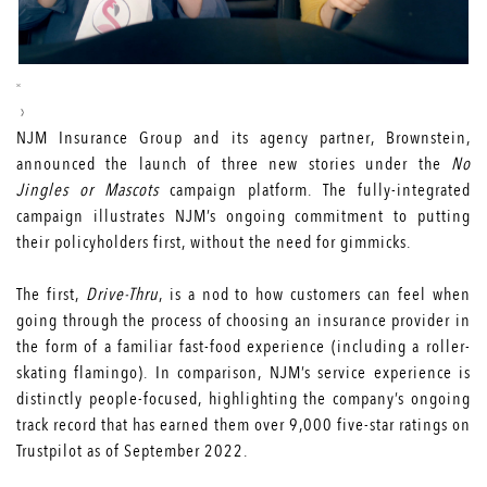
NJM Insurance Group and its agency partner, Brownstein,
announced the launch of three new stories under the
No
Jingles or Mascots
campaign platform. The fully-integrated
campaign illustrates NJM’s ongoing commitment to putting
their policyholders first, without the need for gimmicks.
The first,
Drive-Thru
, is a nod to how customers can feel when
going through the process of choosing an insurance provider in
the form of a familiar fast-food experience (including a roller-
skating flamingo). In comparison, NJM’s service experience is
distinctly people-focused, highlighting the company’s ongoing
track record that has earned them over 9,000 five-star ratings on
Trustpilot as of September 2022.