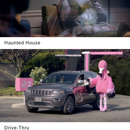
Haunted House
Drive-Thru