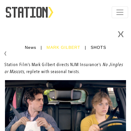
News
|
MARK GILBERT
|
SHOTS
Station Film’s Mark Gilbert directs NJM Insurance’s
No Jingles
or Mascots,
replete with seasonal twists.