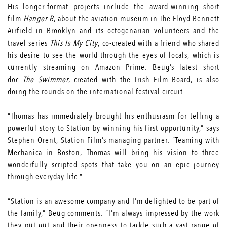
His longer-format projects include the award-winning short
film
Hanger B
, about the aviation museum in The Floyd Bennett
Airfield in Brooklyn and its octogenarian volunteers and the
travel series
This Is My City
, co-created with a friend who shared
his desire to see the world through the eyes of locals, which is
currently streaming on Amazon Prime. Beug’s latest short
doc
The Swimmer
, created with the Irish Film Board, is also
doing the rounds on the international festival circuit.
“Thomas has immediately brought his enthusiasm for telling a
powerful story to Station by winning his first opportunity,” says
Stephen Orent, Station Film’s managing partner. “Teaming with
Mechanica in Boston, Thomas will bring his vision to three
wonderfully scripted spots that take you on an epic journey
through everyday life.”
“Station is an awesome company and I’m delighted to be part of
the family,” Beug comments. “I’m always impressed by the work
they put out and their openness to tackle such a vast range of