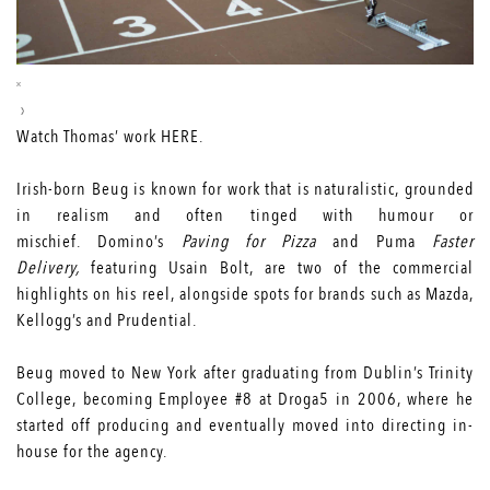
Watch Thomas’ work
HERE
.
Irish-born Beug is known for work that is naturalistic, grounded
in realism and often tinged with humour or
mischief. Domino’s
Paving for Pizza
and Puma
Faster
Delivery,
featuring Usain Bolt, are two of the commercial
highlights on his reel, alongside spots for brands such as Mazda,
Kellogg’s and Prudential.
Beug moved to New York after graduating from Dublin’s Trinity
College, becoming Employee #8 at Droga5 in 2006, where he
started off producing and eventually moved into directing in-
house for the agency.