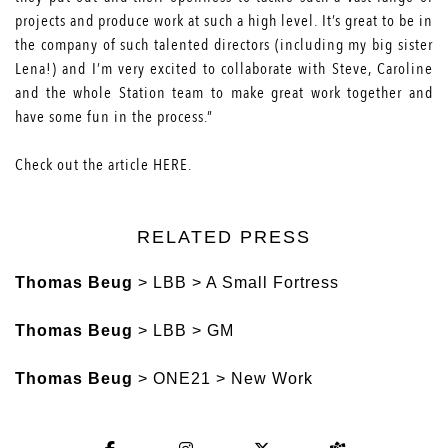
projects and produce work at such a high level. It’s great to be in
the company of such talented directors (including my big sister
Lena!) and I’m very excited to collaborate with Steve, Caroline
and the whole Station team to make great work together and
have some fun in the process.”
Check out the article
HERE
.
RELATED PRESS
Thomas Beug
> LBB > A Small Fortress
Thomas Beug
> LBB > GM
Thomas Beug
> ONE21 > New Work