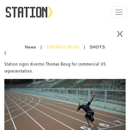
News
|
THOMAS BEUG
|
SHOTS
Station signs director
Thomas Beug
for commercial US
representation.