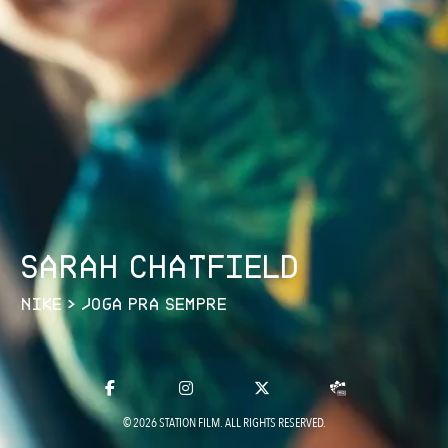
S
A
R
A
H
C
H
A
T
F
I
E
L
D
N
I
K
E
>
J
O
G
A
P
R
A
S
E
M
P
R
E
© 2026 STATION FILM. ALL RIGHTS RESERVED.