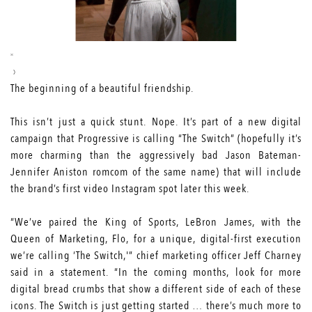
The beginning of a beautiful friendship.
This isn’t just a quick stunt. Nope. It’s part of a new digital
campaign that Progressive is calling “The Switch” (hopefully it’s
more charming than the aggressively bad
Jason Bateman-
Jennifer Aniston romcom
of the same name) that will include
the brand’s first video Instagram spot later this week.
“We’ve paired the King of Sports, LeBron James, with the
Queen of Marketing, Flo, for a unique, digital-first execution
we’re calling ‘The Switch,'” chief marketing officer Jeff Charney
said in a statement. “In the coming months, look for more
digital bread crumbs that show a different side of each of these
icons. The Switch is just getting started … there’s much more to