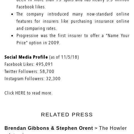
Facebook likes.
The company
introduced many now-standard online
features
for insurers like purchasing insurance online
and comparing rates.
Progressive was the first insurer to offer a
“Name Your
Price” option
in 2009.
Social Media Profile
(as of 11/5/18)
Facebook Likes:
495,091
Twitter Followers:
58,700
Instagram Followers:
32,300
Click
HERE
to read more.
RELATED PRESS
Brendan Gibbons & Stephen Orent
> The Howler