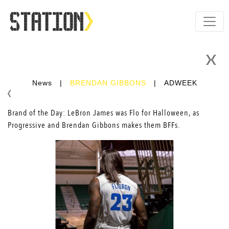
News
|
BRENDAN GIBBONS
|
ADWEEK
Brand of the Day: LeBron James was Flo for Halloween, as
Progressive and
Brendan Gibbons
makes them BFFs.