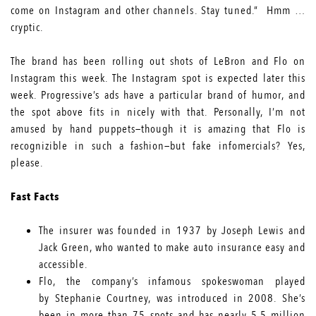
come on Instagram and other channels. Stay tuned.” Hmm …
cryptic.
The brand has been rolling out shots of LeBron and Flo on
Instagram this week. The Instagram spot is expected later this
week. Progressive’s ads have a particular brand of humor, and
the spot above fits in nicely with that. Personally, I’m not
amused by hand puppets—though it is amazing that Flo is
recognizible in such a fashion—but fake infomercials? Yes,
please.
Fast Facts
The insurer was founded in
1937 by Joseph Lewis and
Jack Green,
who wanted to make auto insurance easy and
accessible.
Flo, the
company’s infamous spokeswoman
played
by
Stephanie Courtney
, was introduced in 2008. She’s
been in more than 75 spots and has nearly
5.5 million