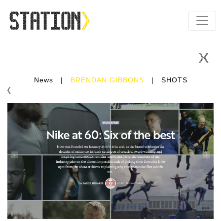
News
|
BRENDAN GIBBONS
|
SHOTS