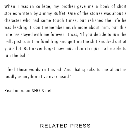
When I was in college, my brother gave me a book of short
stories written by Jimmy Buffet. One of the stories was about a
character who had some tough times, but relished the life he
was leading. I don’t remember much more about him, but this
line has stayed with me forever. It was, “If you decide to run the
ball, just count on fumbling and getting the shit knocked out of
you a lot. But never forget how much fun it is just to be able to
run the ball.”
I feel those words in this ad. And that speaks to me about as
loudly as anything I’ve ever heard.”
Read more on
SHOTS.net
.
RELATED PRESS