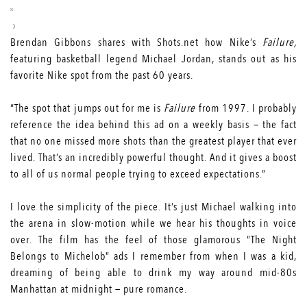
Brendan Gibbons shares with Shots.net how Nike’s
Failure,
featuring basketball legend Michael Jordan, stands out as his
favorite Nike spot from the past 60 years.
“The spot that jumps out for me is
Failure
from 1997. I probably
reference the idea behind this ad on a weekly basis — the fact
that no one missed more shots than the greatest player that ever
lived. That’s an incredibly powerful thought. And it gives a boost
to all of us normal people trying to exceed expectations.”
I love the simplicity of the piece. It’s just Michael walking into
the arena in slow-motion while we hear his thoughts in voice
over. The film has the feel of those glamorous “The Night
Belongs to Michelob” ads I remember from when I was a kid,
dreaming of being able to drink my way around mid-80s
Manhattan at midnight — pure romance.