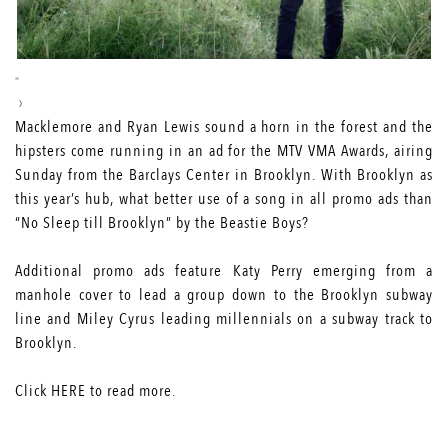
Macklemore and Ryan Lewis sound a horn in the forest and the
hipsters come running in an ad for the MTV VMA Awards, airing
Sunday from the Barclays Center in Brooklyn. With Brooklyn as
this year’s hub, what better use of a song in all promo ads than
“No Sleep till Brooklyn” by the Beastie Boys?
Additional promo ads feature
Katy Perry
emerging from a
manhole cover to lead a group down to the Brooklyn subway
line and
Miley Cyrus
leading millennials on a subway track to
Brooklyn.
Click
HERE
to read more.