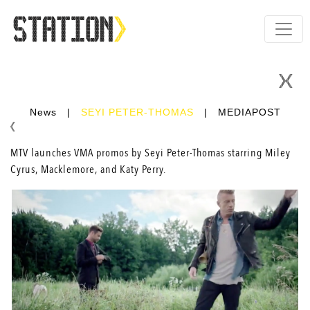
News
|
SEYI PETER-THOMAS
|
MEDIAPOST
MTV launches VMA promos by
Seyi Peter-Thomas
starring Miley
Cyrus, Macklemore, and Katy Perry.